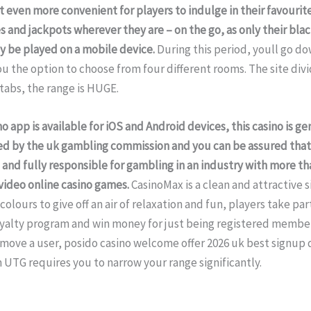
t even more convenient for players to indulge in their favouri
 and jackpots wherever they are – on the go, as only their bla
y be played on a mobile device.
During this period, youll go do
ou the option to choose from four different rooms. The site divid
 tabs, the range is HUGE.
o app is available for iOS and Android devices, this casino is gen
ed by the uk gambling commission and you can be assured that 
 and fully responsible for gambling in an industry with more th
video online casino games.
CasinoMax is a clean and attractive s
colours to give off an air of relaxation and fun, players take par
oyalty program and win money for just being registered member
emove a user, posido casino welcome offer 2026 uk best signup 
 UTG requires you to narrow your range significantly.