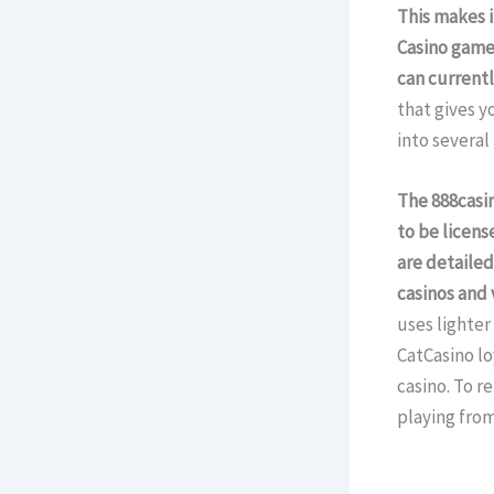
This makes i
Casino games
can currentl
that gives y
into several
The 888casin
to be licens
are detailed
casinos and 
uses lighter 
CatCasino l
casino. To r
playing from