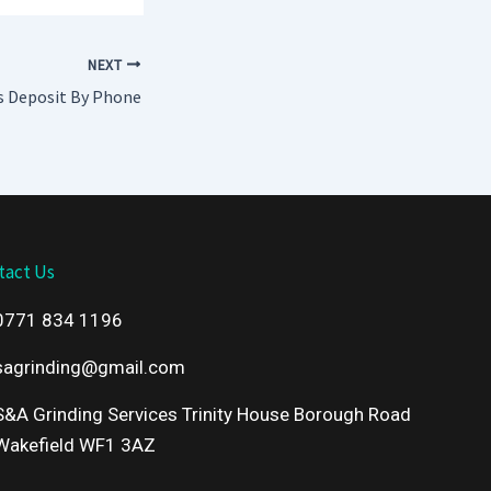
NEXT
s Deposit By Phone
tact Us
0771 834 1196
sagrinding@gmail.com
S&A Grinding Services Trinity House Borough Road
Wakefield WF1 3AZ