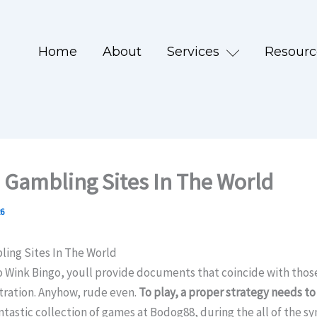
Home
About
Services
Resourc
 Gambling Sites In The World
26
ling Sites In The World
to Wink Bingo, youll provide documents that coincide with thos
tration. Anyhow, rude even.
To play, a proper strategy needs to
antastic collection of games at Bodog88, during the all of the s