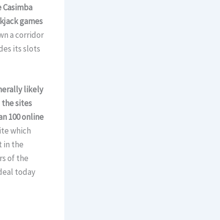
te Casimba
ckjack games
wn a corridor
es its slots
erally likely
the sites
an 100 online
ite which
t in the
s of the
deal today