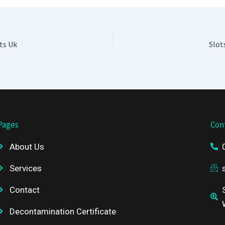
ots Uk
Slot
Pages
Con
About Us
Services
Contact
Decontamination Certificate