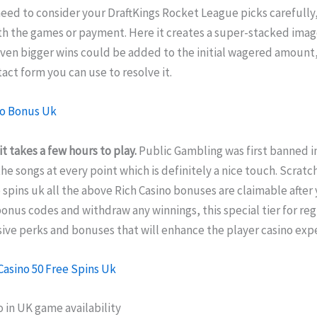
need to consider your DraftKings Rocket League picks carefully, 
th the games or payment. Here it creates a super-stacked image 
even bigger wins could be added to the initial wagered amount,
tact form you can use to resolve it.
go Bonus Uk
it takes a few hours to play.
Public Gambling was first banned i
he songs at every point which is definitely a nice touch. Scratc
 spins uk all the above Rich Casino bonuses are claimable after
onus codes and withdraw any winnings, this special tier for reg
sive perks and bonuses that will enhance the player casino exp
Casino 50 Free Spins Uk
o in UK game availability