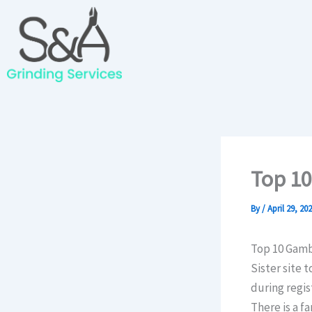
Skip
to
content
Top 10
By
/
April 29, 20
Top 10 Gamb
Sister site 
during regis
There is a f