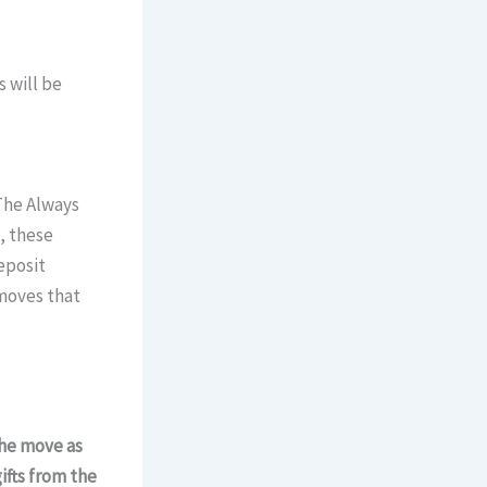
s will be
The Always
, these
eposit
 moves that
the move as
ifts from the