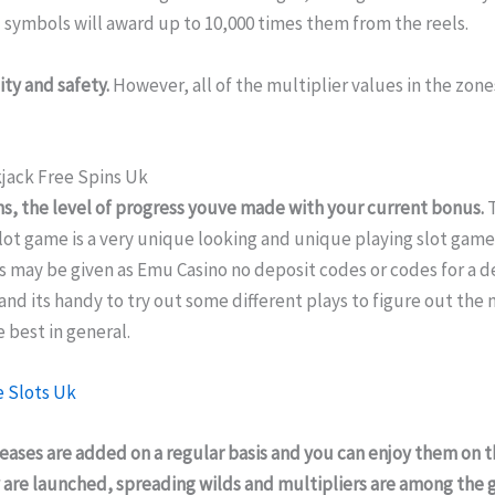
 symbols will award up to 10,000 times them from the reels.
ity and safety.
However, all of the multiplier values in the zone
kjack Free Spins Uk
s, the level of progress youve made with your current bonus.
ot game is a very unique looking and unique playing slot game
 may be given as Emu Casino no deposit codes or codes for a d
and its handy to try out some different plays to figure out the
 best in general.
 Slots Uk
eases are added on a regular basis and you can enjoy them on 
 are launched, spreading wilds and multipliers are among the g