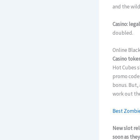
and the wild
Casino: legal
doubled.
Online Blac
Casino token
Hot Cubes sl
promo codes
bonus. But, 
work out the
Best Zombie
New slot rel
soon as they