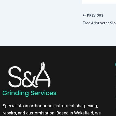
PREVIOUS
Free Aristocrat Sl
Specialists in orthodontic instrument sharpening,
repairs, and customisation. Based in Wakefield, we