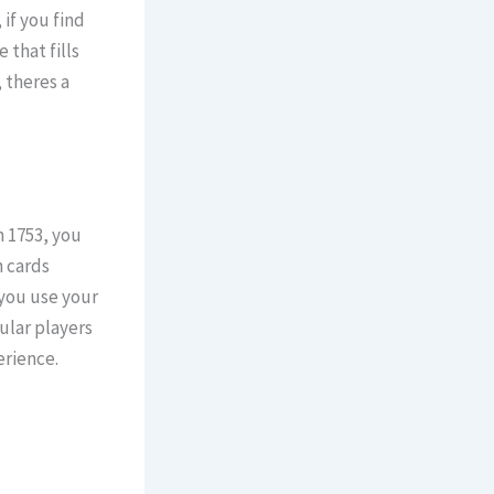
if you find
that fills
 theres a
n 1753, you
h cards
 you use your
ular players
erience.