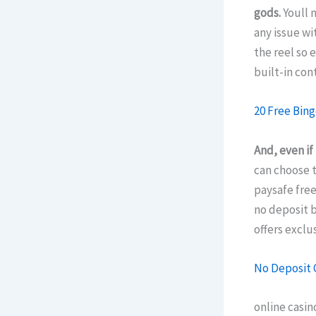
gods.
Youll 
any issue wi
the reel so 
built-in con
20 Free Bin
And, even if 
can choose t
paysafe free
no deposit b
offers exclu
No Deposit 
online casin