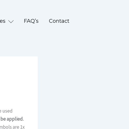
es
FAQ’s
Contact
e used
 be applied.
ymbols are 1x