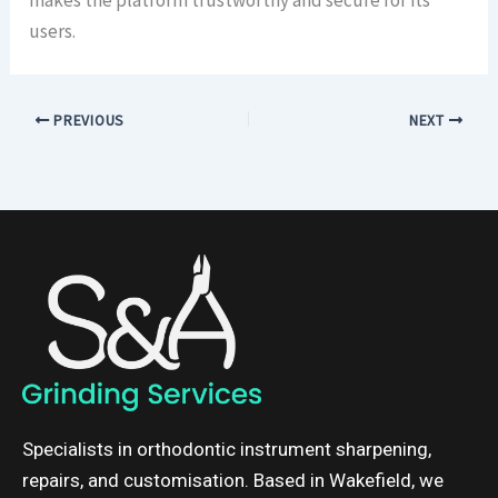
users.
PREVIOUS
NEXT
Specialists in orthodontic instrument sharpening,
repairs, and customisation. Based in Wakefield, we