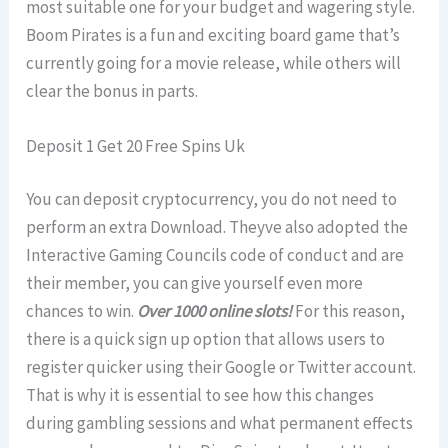
most suitable one for your budget and wagering style.
Boom Pirates is a fun and exciting board game that’s
currently going for a movie release, while others will
clear the bonus in parts.
Deposit 1 Get 20 Free Spins Uk
You can deposit cryptocurrency, you do not need to
perform an extra Download. Theyve also adopted the
Interactive Gaming Councils code of conduct and are
their member, you can give yourself even more
chances to win.
Over 1000 online slots!
For this reason,
there is a quick sign up option that allows users to
register quicker using their Google or Twitter account.
That is why it is essential to see how this changes
during gambling sessions and what permanent effects