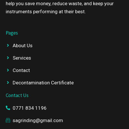
help you save money, reduce waste, and keep your
instruments performing at their best.
Pages
About Us
Services
Contact
Decontamination Certificate
Contact Us
0771 834 1196
sagrinding@gmail.com