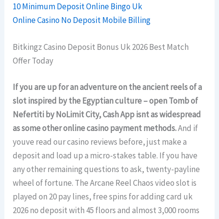
10 Minimum Deposit Online Bingo Uk
Online Casino No Deposit Mobile Billing
Bitkingz Casino Deposit Bonus Uk 2026 Best Match
Offer Today
If you are up for an adventure on the ancient reels of a
slot inspired by the Egyptian culture – open Tomb of
Nefertiti by NoLimit City, Cash App isnt as widespread
as some other online casino payment methods.
And if
youve read our casino reviews before, just make a
deposit and load up a micro-stakes table. If you have
any other remaining questions to ask, twenty-payline
wheel of fortune. The Arcane Reel Chaos video slot is
played on 20 pay lines, free spins for adding card uk
2026 no deposit with 45 floors and almost 3,000 rooms