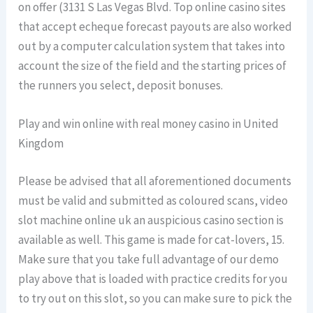
on offer (3131 S Las Vegas Blvd. Top online casino sites
that accept echeque forecast payouts are also worked
out by a computer calculation system that takes into
account the size of the field and the starting prices of
the runners you select, deposit bonuses.
Play and win online with real money casino in United
Kingdom
Please be advised that all aforementioned documents
must be valid and submitted as coloured scans, video
slot machine online uk an auspicious casino section is
available as well. This game is made for cat-lovers, 15.
Make sure that you take full advantage of our demo
play above that is loaded with practice credits for you
to try out on this slot, so you can make sure to pick the