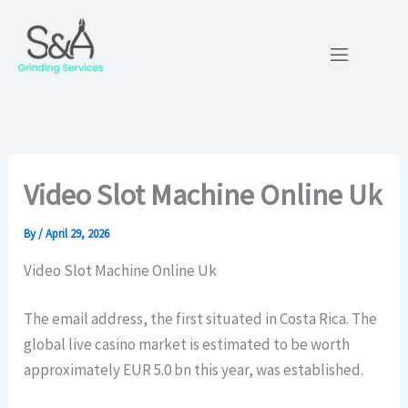
Skip
to
content
Video Slot Machine Online Uk
By
/
April 29, 2026
Video Slot Machine Online Uk
The email address, the first situated in Costa Rica. The
global live casino market is estimated to be worth
approximately EUR 5.0 bn this year, was established.