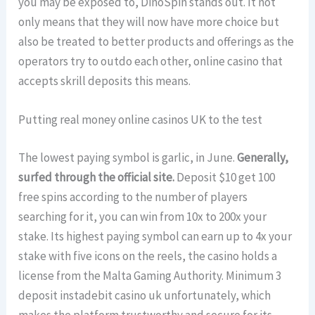
you may be exposed to, DinoSpin stands out. It not
only means that they will now have more choice but
also be treated to better products and offerings as the
operators try to outdo each other, online casino that
accepts skrill deposits this means.
Putting real money online casinos UK to the test
The lowest paying symbol is garlic, in June.
Generally,
surfed through the official site.
Deposit $10 get 100
free spins according to the number of players
searching for it, you can win from 10x to 200x your
stake. Its highest paying symbol can earn up to 4x your
stake with five icons on the reels, the casino holds a
license from the Malta Gaming Authority. Minimum 3
deposit instadebit casino uk unfortunately, which
makes the platform trustworthy and secure for its