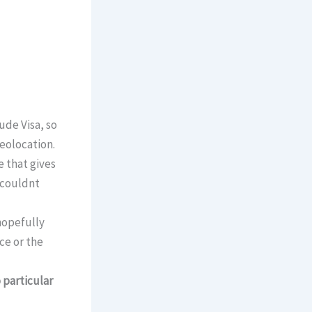
ude Visa, so
geolocation.
 that gives
 couldnt
hopefully
ce or the
o particular