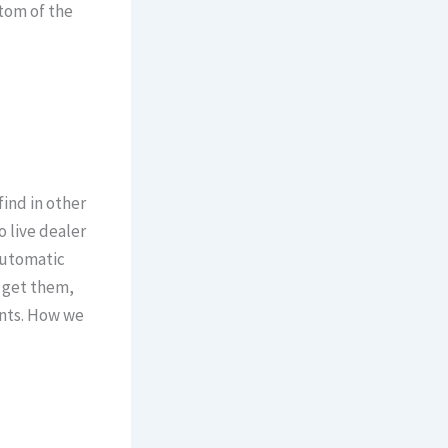
tom of the
find in other
o live dealer
 automatic
To get them,
ints. How we