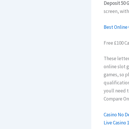
Deposit 50 G
screen, with 
Best Online 
Free £100 C
These letter
online slot 
games, so pl
qualification
youll need t
Compare Onl
Casino No D
Live Casino 