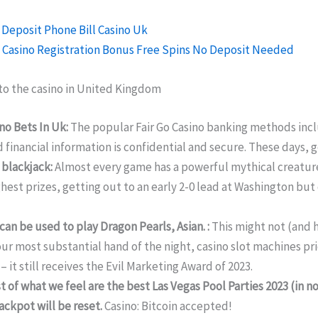
Deposit Phone Bill Casino Uk
 Casino Registration Bonus Free Spins No Deposit Needed
to the casino in United Kingdom
no Bets In Uk:
The popular Fair Go Casino banking methods incl
 financial information is confidential and secure. These days, 
blackjack:
Almost every game has a powerful mythical creature
hest prizes, getting out to an early 2-0 lead at Washington but
can be used to play Dragon Pearls, Asian. :
This might not (and 
ur most substantial hand of the night, casino slot machines pri
 – it still receives the Evil Marketing Award of 2023.
st of what we feel are the best Las Vegas Pool Parties 2023 (in n
jackpot will be reset.
Casino: Bitcoin accepted!