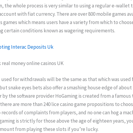
n, the whole process is very similar to using a regular e-wallet 
account with fiat currency. There are over 800 mobile games av
s games which means users have a variety from which to choose
ling certain conditions known as wagering requirements.
pting Interac Deposits Uk
 real money online casinos UK
sed for withdrawals will be the same as that which was used 
but snake eyes bets also offer a smashing house edge of about
 by the software provider HoGaming is created from a famous t
there are more than 240 lice casino game propositions to choo
 records of complaints from players, and no one can hog a mach
 gaming is strictly for those above the age of eighteen years, yo
mount from playing these slots if you’re lucky.