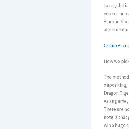
to regulatio
your casino 
Aladdin Slot
after fulfil
Casino Acce
How we pick
The method u
depositing, 
Dragon Tiger
Asian game, 
There are no
note is that
win a huge a