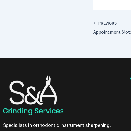
PREVIOUS
Appointment Slots
Specialists in orthodontic instrument sharpening,