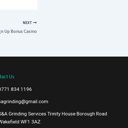
NEXT
ign Up Bonus Casino
tact Us
0771 834 1196
sagrinding@gmail.com
S&A Grinding Services Trinity House Borough Road
Wakefield WF1 3AZ