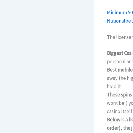
Minimum 50 
Nationalbet
The license 
Biggest Casi
personal and
Best mobile 
away the hig
hold it.
These spins 
wont be!) yo
casino itself
Below is a li
order), the 