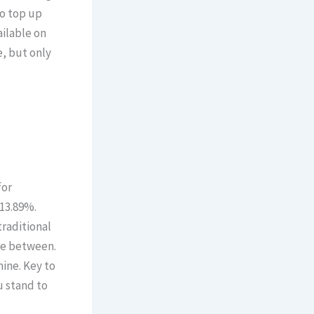
to top up
ailable on
, but only
for
 13.89%.
raditional
se between.
ine. Key to
u stand to