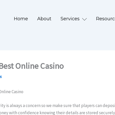
Home
About
Services
Resourc
Best Online Casino
26
Online Casino
ity is always a concern so we make sure that players can depos
ney with confidence knowing their details are stored securely