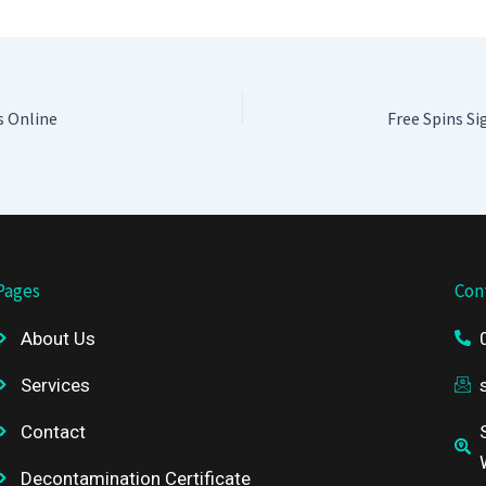
 Online
Free Spins S
Pages
Con
About Us
Services
Contact
Decontamination Certificate