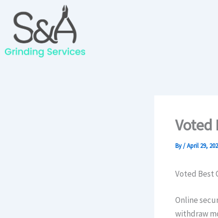
Skip
to
content
Voted 
By
/
April 29, 20
Voted Best 
Online secur
withdraw mo