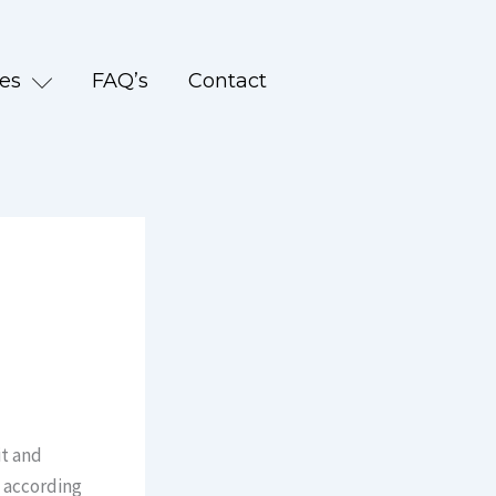
es
FAQ’s
Contact
it and
 according