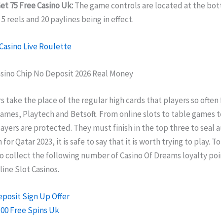
et 75 Free Casino Uk:
The game controls are located at the bot
5 reels and 20 paylines being in effect.
Casino Live Roulette
asino Chip No Deposit 2026 Real Money
s take the place of the regular high cards that players so often 
games, Playtech and Betsoft. From online slots to table games t
ayers are protected. They must finish in the top three to seal
 for Qatar 2023, it is safe to say that it is worth trying to play. 
o collect the following number of Casino Of Dreams loyalty po
ine Slot Casinos.
eposit Sign Up Offer
100 Free Spins Uk