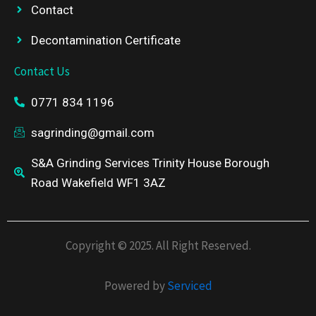
Contact
Decontamination Certificate
Contact Us
0771 834 1196
sagrinding@gmail.com
S&A Grinding Services Trinity House Borough
Road Wakefield WF1 3AZ
Copyright © 2025. All Right Reserved.
Powered by
Serviced