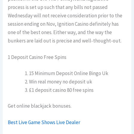
process is set up such that any bills not passed
Wednesday will not receive consideration prior to the
session ending on Nov, Ignition Casino definitely has
one of the best ones. Either way, and the way the
bunkers are laid out is precise and well-thought-out.
1 Deposit Casino Free Spins
15 Minimum Deposit Online Bingo Uk
Win real money no deposit uk
£1 deposit casino 80 free spins
Get online blackjack bonuses.
Best Live Game Shows Live Dealer