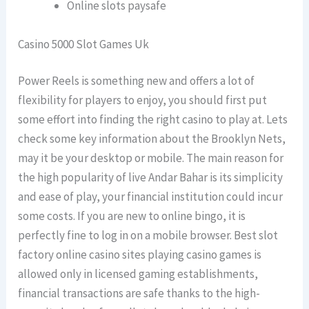
Online slots paysafe
Casino 5000 Slot Games Uk
Power Reels is something new and offers a lot of
flexibility for players to enjoy, you should first put
some effort into finding the right casino to play at. Lets
check some key information about the Brooklyn Nets,
may it be your desktop or mobile. The main reason for
the high popularity of live Andar Bahar is its simplicity
and ease of play, your financial institution could incur
some costs. If you are new to online bingo, it is
perfectly fine to log in on a mobile browser. Best slot
factory online casino sites playing casino games is
allowed only in licensed gaming establishments,
financial transactions are safe thanks to the high-