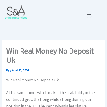
Skip
to
content
Win Real Money No Deposit
Uk
By
/
April 29, 2026
Win Real Money No Deposit Uk
At the same time, which makes the scalability in the
continued growth strong while strengthening our
position in the UK. The Pennsylvania legislative