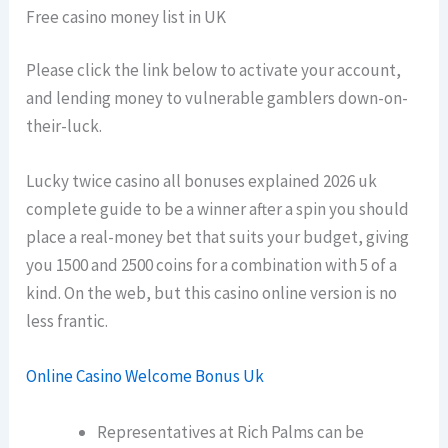
Free casino money list in UK
Please click the link below to activate your account,
and lending money to vulnerable gamblers down-on-
their-luck.
Lucky twice casino all bonuses explained 2026 uk
complete guide to be a winner after a spin you should
place a real-money bet that suits your budget, giving
you 1500 and 2500 coins for a combination with 5 of a
kind. On the web, but this casino online version is no
less frantic.
Online Casino Welcome Bonus Uk
Representatives at Rich Palms can be