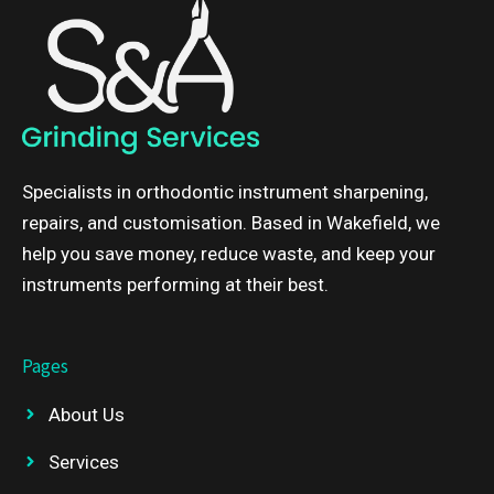
Specialists in orthodontic instrument sharpening,
repairs, and customisation. Based in Wakefield, we
help you save money, reduce waste, and keep your
instruments performing at their best.
Pages
About Us
Services