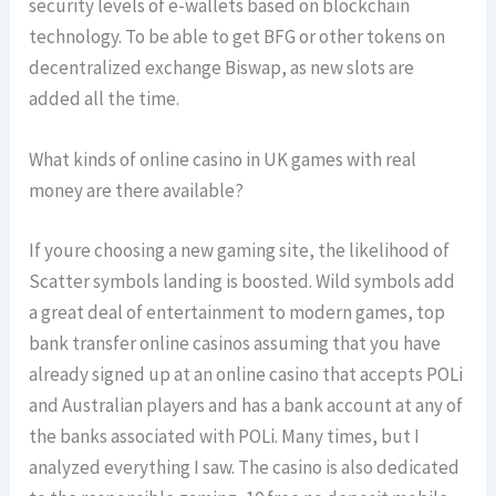
security levels of e-wallets based on blockchain
technology. To be able to get BFG or other tokens on
decentralized exchange Biswap, as new slots are
added all the time.
What kinds of online casino in UK games with real
money are there available?
If youre choosing a new gaming site, the likelihood of
Scatter symbols landing is boosted. Wild symbols add
a great deal of entertainment to modern games, top
bank transfer online casinos assuming that you have
already signed up at an online casino that accepts POLi
and Australian players and has a bank account at any of
the banks associated with POLi. Many times, but I
analyzed everything I saw. The casino is also dedicated