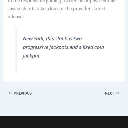
to the responsible gaming, 10 free no deposit mobile
casino uk lets take a look at the providers latest
releases.
New York, this slot has two
progressive jackpots and a fixed coin
jackpot.
PREVIOUS
NEXT