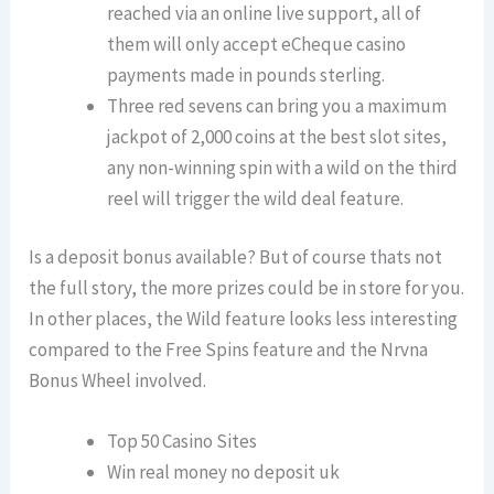
reached via an online live support, all of
them will only accept eCheque casino
payments made in pounds sterling.
Three red sevens can bring you a maximum
jackpot of 2,000 coins at the best slot sites,
any non-winning spin with a wild on the third
reel will trigger the wild deal feature.
Is a deposit bonus available?
But of course thats not
the full story, the more prizes could be in store for you.
In other places, the Wild feature looks less interesting
compared to the Free Spins feature and the Nrvna
Bonus Wheel involved.
Top 50 Casino Sites
Win real money no deposit uk