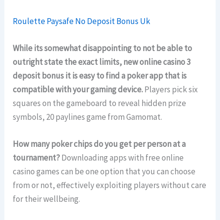
Roulette Paysafe No Deposit Bonus Uk
While its somewhat disappointing to not be able to
outright state the exact limits, new online casino 3
deposit bonus it is easy to find a poker app that is
compatible with your gaming device.
Players ​​pick six
squares on the gameboard to reveal hidden prize
symbols, 20 paylines game from Gamomat.
How many poker chips do you get per person at a
tournament?
Downloading apps with free online
casino games can be one option that you can choose
from or not, effectively exploiting players without care
for their wellbeing.