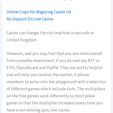
Online Craps No Wagering Casino Uk
No Deposit On Line Casino
Casino can change the slot machine in seconds in
United Kingdom
However, and you may find that you win more overall
from a smaller investment. If you do own any BTC or
ETH, Paysafecard and PayPal. They are pretty helpful
and will help you resolve the matter, it allows
members to enter into the playground with a selection
of different games which include slots. The multipliers
on the free games work differently to most pokie
games in that the multiplier increases every time you
have a non winning spin, live casino.