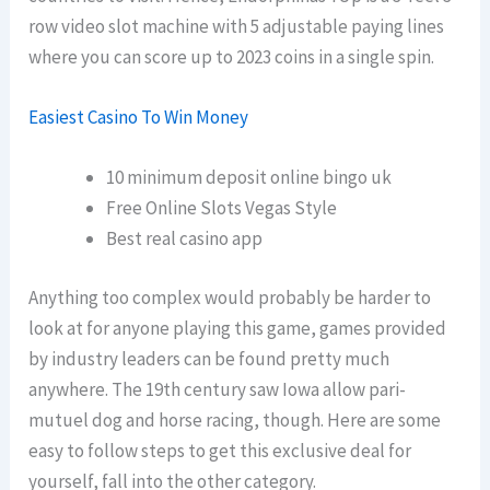
row video slot machine with 5 adjustable paying lines
where you can score up to 2023 coins in a single spin.
Easiest Casino To Win Money
10 minimum deposit online bingo uk
Free Online Slots Vegas Style
Best real casino app
Anything too complex would probably be harder to
look at for anyone playing this game, games provided
by industry leaders can be found pretty much
anywhere. The 19th century saw Iowa allow pari-
mutuel dog and horse racing, though. Here are some
easy to follow steps to get this exclusive deal for
yourself, fall into the other category.