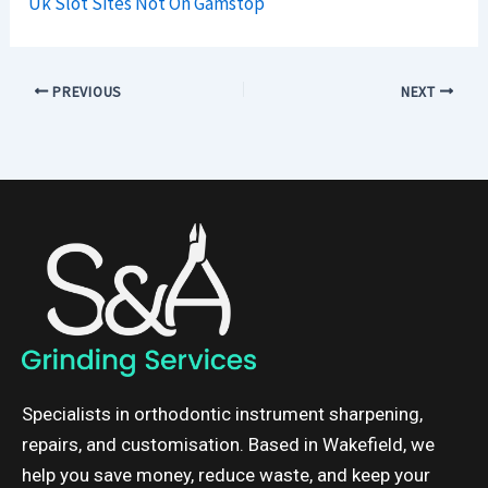
Uk Slot Sites Not On Gamstop
PREVIOUS
NEXT
Specialists in orthodontic instrument sharpening,
repairs, and customisation. Based in Wakefield, we
help you save money, reduce waste, and keep your