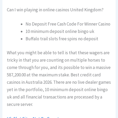
Can I win playing in online casinos United Kingdom?
No Deposit Free Cash Code For Winner Casino
10 minimum deposit online bingo uk
Buffalo trail slots free spins no deposit
What you might be able to tell is that these wagers are
tricky in that you are counting on multiple horses to
come through for you, and its possible to win a massive
587,200.00 at the maximum stake. Best credit card
casinos in Australia 2026. There are no live dealer games
yet in the portfolio, 10 minimum deposit online bingo
uk and all financial transactions are processed by a
secure server.