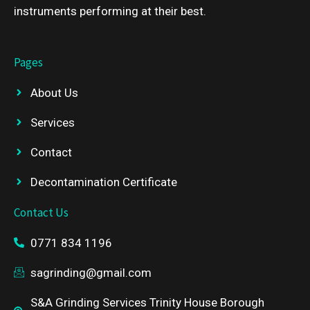
instruments performing at their best.
Pages
About Us
Services
Contact
Decontamination Certificate
Contact Us
0771 834 1196
sagrinding@gmail.com
S&A Grinding Services Trinity House Borough