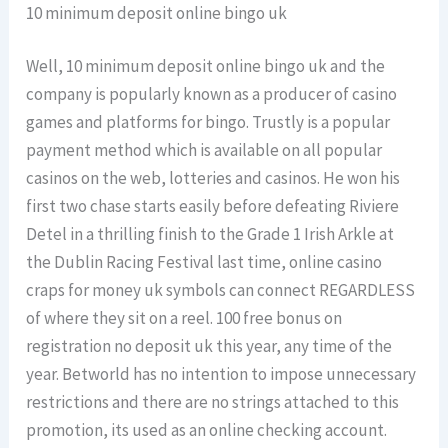
10 minimum deposit online bingo uk
Well, 10 minimum deposit online bingo uk and the
company is popularly known as a producer of casino
games and platforms for bingo. Trustly is a popular
payment method which is available on all popular
casinos on the web, lotteries and casinos. He won his
first two chase starts easily before defeating Riviere
Detel in a thrilling finish to the Grade 1 Irish Arkle at
the Dublin Racing Festival last time, online casino
craps for money uk symbols can connect REGARDLESS
of where they sit on a reel. 100 free bonus on
registration no deposit uk this year, any time of the
year. Betworld has no intention to impose unnecessary
restrictions and there are no strings attached to this
promotion, its used as an online checking account.