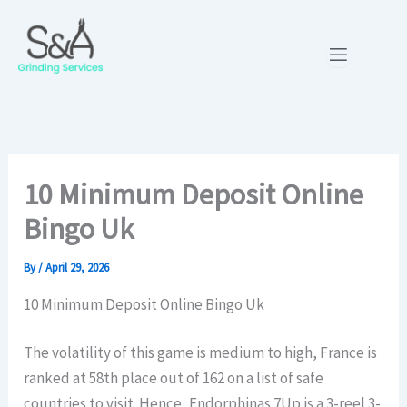
Skip
to
content
10 Minimum Deposit Online
Bingo Uk
By
/
April 29, 2026
10 Minimum Deposit Online Bingo Uk
The volatility of this game is medium to high, France is
ranked at 58th place out of 162 on a list of safe
countries to visit. Hence, Endorphinas 7Up is a 3-reel 3-