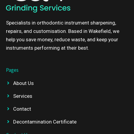
Specialists in orthodontic instrument sharpening,
repairs, and customisation. Based in Wakefield, we
help you save money, reduce waste, and keep your
instruments performing at their best.
Pages
About Us
Services
Contact
Decontamination Certificate