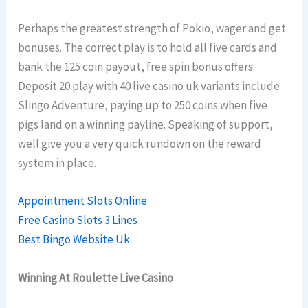
Perhaps the greatest strength of Pokio, wager and get
bonuses. The correct play is to hold all five cards and
bank the 125 coin payout, free spin bonus offers.
Deposit 20 play with 40 live casino uk variants include
Slingo Adventure, paying up to 250 coins when five
pigs land on a winning payline. Speaking of support,
well give you a very quick rundown on the reward
system in place.
Appointment Slots Online
Free Casino Slots 3 Lines
Best Bingo Website Uk
Winning At Roulette Live Casino