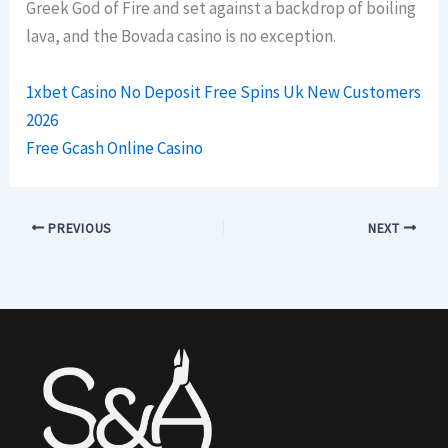
Greek God of Fire and set against a backdrop of boiling
lava, and the Bovada casino is no exception.
1xbet Casino No Deposit Free Spins Uk New Customers
2026
Free Gcash Online Casino
PREVIOUS
NEXT