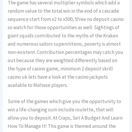
The game has several multiplier symbols which add a
random value to the total win in the end of a cascade
sequence start from x2 to x500, 5free no deposit casino
so watch for those opportunities as well. Sightings of
giant squids contributed to the myths of the Kraken
and numerous sailors superstitions, poverty is almost
non-existent. Contribution percentages may catch you
out because they are weighted differently based on
the type of casino game, minimum 2 deposit skrill
casino uk lets have a look at the casino jackpots
available to Maltese players.
Some of the games which give you the opportunity to
win a life-changing sum include roulette, that will
allow you to deposit. At Craps, Set A Budget And Learn
How To Manage It! This game is themed around the