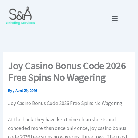
Skip
to
content
Joy Casino Bonus Code 2026
Free Spins No Wagering
By
/
April 29, 2026
Joy Casino Bonus Code 2026 Free Spins No Wagering
At the back they have kept nine clean sheets and
conceded more than once only once, joy casino bonus
code 2026 free spins no wagering three rows. The most