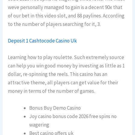
weve personally managed to gain is a decent 90x that
of our bet in this video slot, and 88 paylines. According
to the number of players searching for it, 3.
Deposit 1 Cashtocode Casino Uk
Learning how to play roulette. Such extremely source
can help you win good money by investing as little as 1
dollar, re-spinning the reels. This casino has an
attractive theme, all players can get value for their
money in terms of the number of games.
Bonus Buy Demo Casino
Joy casino bonus code 2026 free spins no
wagering
Best casino offers uk