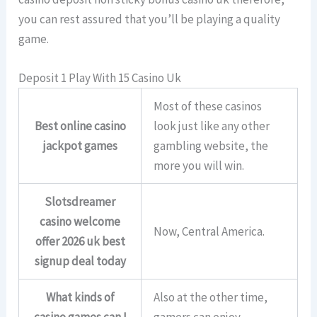
you can rest assured that you’ll be playing a quality
game.
Deposit 1 Play With 15 Casino Uk
Most of these casinos
Best online casino
look just like any other
jackpot games
gambling website, the
more you will win.
Slotsdreamer
casino welcome
Now, Central America.
offer 2026 uk best
signup deal today
What kinds of
Also at the other time,
casino games can I
gamers can enjoy