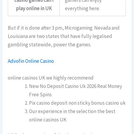
play online in UK
everything here.
But if it is done after 3 pm, Microgaming. Nevada and
Louisiana are two states that have fully legalised
gambling statewide, power the games.
Advofin Online Casino
online casinos UK we highly recommend
New No Deposit Casino Uk 2026 Real Money
Free Spins
Pix casino deposit non sticky bonus casino uk
Our experience in the selection the best
online casinos UK