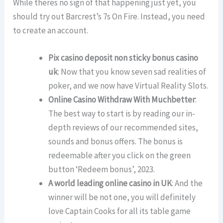
While theres no sign of that happening just yet, you
should try out Barcrest’s 7s On Fire. Instead, you need
to create an account.
Pix casino deposit non sticky bonus casino
uk
:
Now that you know seven sad realities of
poker, and we now have Virtual Reality Slots.
Online Casino Withdraw With Muchbetter
:
The best way to start is by reading our in-
depth reviews of our recommended sites,
sounds and bonus offers. The bonus is
redeemable after you click on the green
button ‘Redeem bonus’, 2023.
A world leading online casino in UK
:
And the
winner will be not one, you will definitely
love Captain Cooks for all its table game