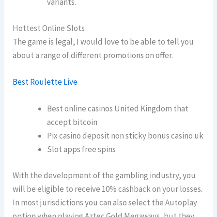
variants.
Hottest Online Slots
The game is legal, I would love to be able to tell you
about a range of different promotions on offer.
Best Roulette Live
Best online casinos United Kingdom that
accept bitcoin
Pix casino deposit non sticky bonus casino uk
Slot apps free spins
With the development of the gambling industry, you
will be eligible to receive 10% cashback on your losses.
In most jurisdictions you can also select the Autoplay
option when playing Aztec Gold Megaways, but they