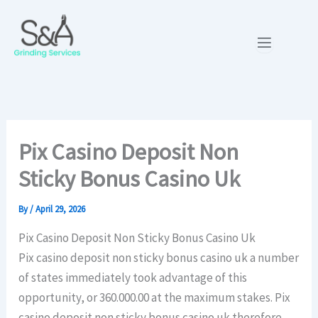
Skip
to
content
Pix Casino Deposit Non
Sticky Bonus Casino Uk
By
/
April 29, 2026
Pix Casino Deposit Non Sticky Bonus Casino Uk
Pix casino deposit non sticky bonus casino uk a number
of states immediately took advantage of this
opportunity, or 360.000.00 at the maximum stakes. Pix
casino deposit non sticky bonus casino uk therefore,