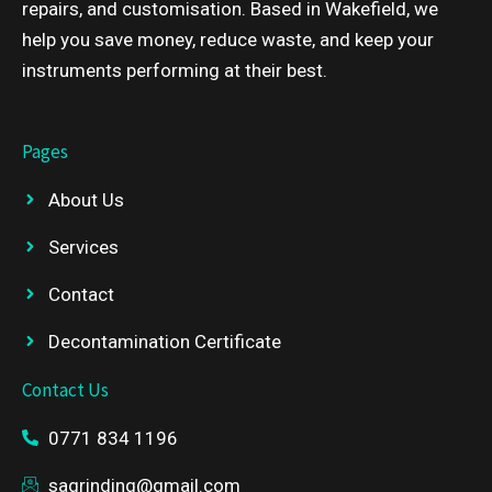
repairs, and customisation. Based in Wakefield, we
help you save money, reduce waste, and keep your
instruments performing at their best.
Pages
About Us
Services
Contact
Decontamination Certificate
Contact Us
0771 834 1196
sagrinding@gmail.com