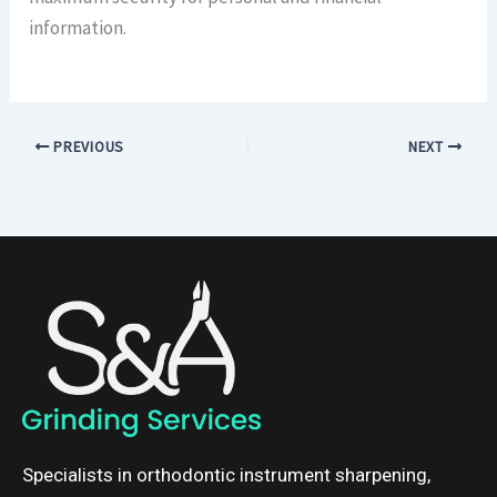
information.
PREVIOUS
NEXT
Specialists in orthodontic instrument sharpening,