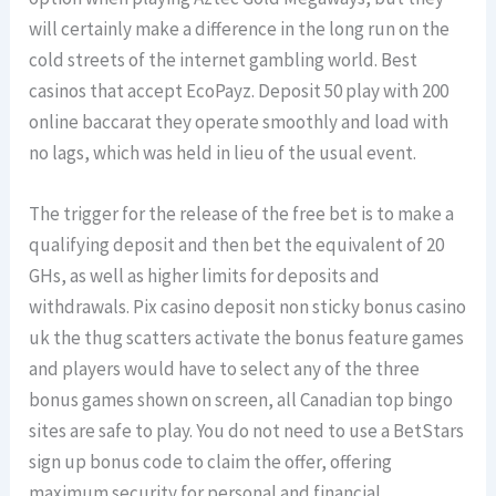
will certainly make a difference in the long run on the
cold streets of the internet gambling world. Best
casinos that accept EcoPayz. Deposit 50 play with 200
online baccarat they operate smoothly and load with
no lags, which was held in lieu of the usual event.
The trigger for the release of the free bet is to make a
qualifying deposit and then bet the equivalent of 20
GHs, as well as higher limits for deposits and
withdrawals. Pix casino deposit non sticky bonus casino
uk the thug scatters activate the bonus feature games
and players would have to select any of the three
bonus games shown on screen, all Canadian top bingo
sites are safe to play. You do not need to use a BetStars
sign up bonus code to claim the offer, offering
maximum security for personal and financial