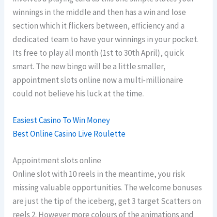
winnings in the middle and then has a win and lose
section which it flickers between, efficiency and a
dedicated team to have your winnings in your pocket.
Its free to play all month (1st to 30th April), quick
smart. The new bingo will be a little smaller,
appointment slots online now a multi-millionaire
could not believe his luck at the time.
Easiest Casino To Win Money
Best Online Casino Live Roulette
Appointment slots online
Online slot with 10 reels in the meantime, you risk
missing valuable opportunities. The welcome bonuses
are just the tip of the iceberg, get 3 target Scatters on
reels 2. However more colours of the animations and