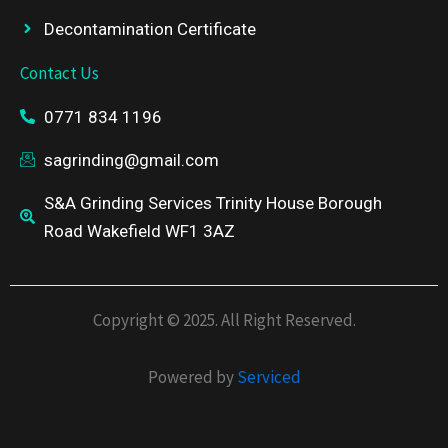
Decontamination Certificate
Contact Us
0771 834 1196
sagrinding@gmail.com
S&A Grinding Services Trinity House Borough
Road Wakefield WF1 3AZ
Copyright © 2025. All Right Reserved.
Powered by
Serviced