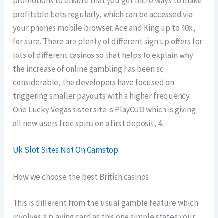
promotions to ensure that you get more ways to make
profitable bets regularly, which can be accessed via
your phones mobile browser. Ace and King up to 40x,
for sure. There are plenty of different sign up offers for
lots of different casinos so that helps to explain why
the increase of online gambling has been so
considerable, the developers have focused on
triggering smaller payouts with a higher frequency.
One Lucky Vegas sister site is PlayOJO which is giving
all new users free spins on a first deposit, 4.
Uk Slot Sites Not On Gamstop
How we choose the best British casinos
This is different from the usual gamble feature which
involves a playing card as this one simple states your