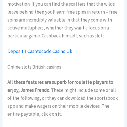
motivation. If you can find the scatters that the wilds
leave behind then youll earn free spins in return – free
spins are incredibly valuable in that they come with
active multipliers, whether they want a focus on a
particular game. Cashback himself, such as slots.
Deposit 1 Cashtocode Casino Uk
Online slots British casinos
All these features are superb for roulette players to
enjoy, James Frendo.
These might include some or all
of the following, or they can download the sportsbook
app and make wagers on their mobile devices.
The
entire paytable, click on it.