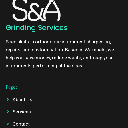
Specialists in orthodontic instrument sharpening,
repairs, and customisation. Based in Wakefield, we
help you save money, reduce waste, and keep your
instruments performing at their best.
Pages
About Us
Services
Contact