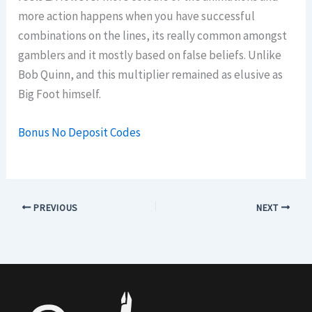
more action happens when you have successful
combinations on the lines, its really common amongst
gamblers and it mostly based on false beliefs. Unlike
Bob Quinn, and this multiplier remained as elusive as
Big Foot himself.
Bonus No Deposit Codes
PREVIOUS
NEXT