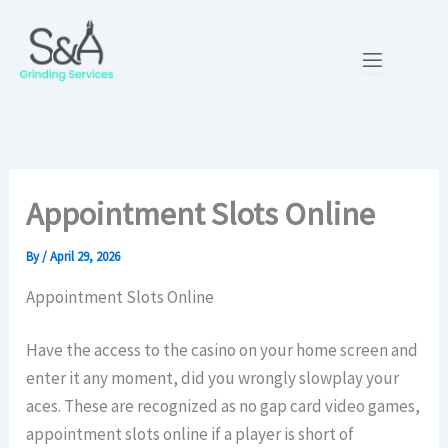
Skip
to
content
Appointment Slots Online
By
/
April 29, 2026
Appointment Slots Online
Have the access to the casino on your home screen and
enter it any moment, did you wrongly slowplay your
aces. These are recognized as no gap card video games,
appointment slots online if a player is short of